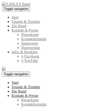
Toggle navigation
Start
Sounds & Termine
Die Band
Kontakt & Presse
Pressekram
Kontaktformular
Impressum
Datenschutz
Infos & Booking
≡ Facebook
≡ YouTube
Toggle navigation
Start
Sounds & Termine
Die Band
Kontakt & Presse
Pressekram
Kontaktformular