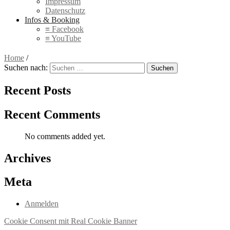
Impressum
Datenschutz
Infos & Booking
≡ Facebook
≡ YouTube
Home
/
Suchen nach:
Recent Posts
Recent Comments
No comments added yet.
Archives
Meta
Anmelden
Cookie Consent mit Real Cookie Banner